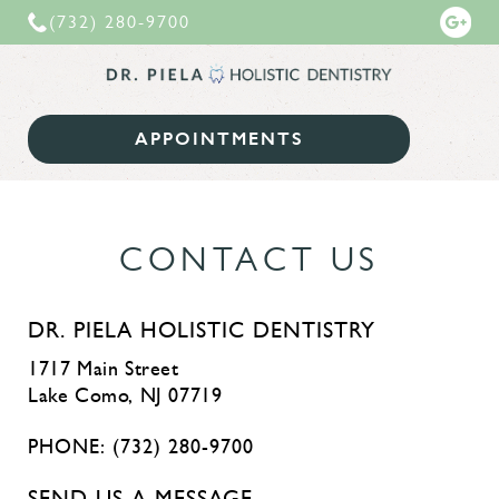
(732) 280-9700
Dr. Piela
APPOINTMENTS
Holistic Dentist | Lake Como New Jersey
CONTACT US
DR. PIELA HOLISTIC DENTISTRY
1717 Main Street
Lake Como, NJ 07719
PHONE:
(732) 280-9700
SEND US A MESSAGE