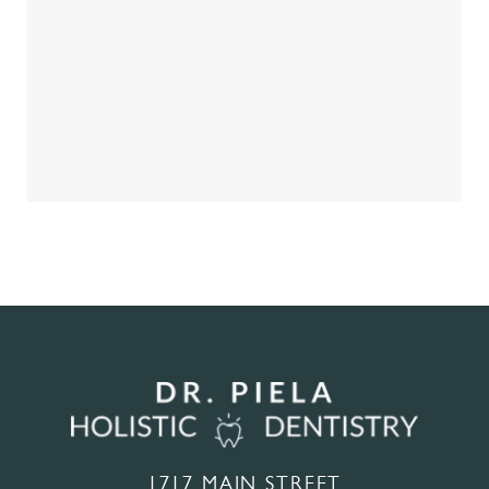
1717 MAIN STREET