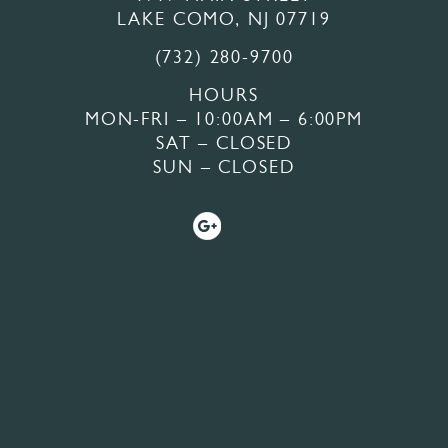
LAKE COMO, NJ 07719
(732) 280-9700
HOURS
MON-FRI – 10:00AM – 6:00PM
SAT – CLOSED
SUN – CLOSED