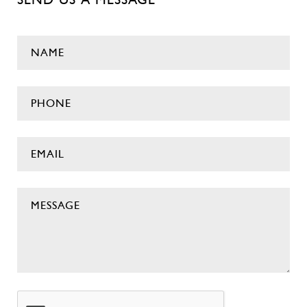
NAME
(Required)
Phone
(Required)
EMAIL
(Required)
MESSAGE
(Required)
CAPTCHA