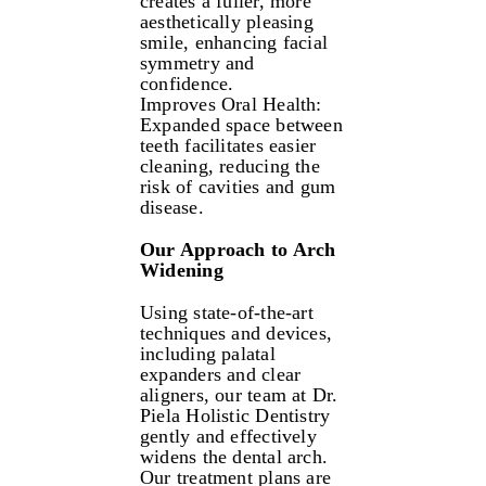
creates a fuller, more
aesthetically pleasing
smile, enhancing facial
symmetry and
confidence.
Improves Oral Health:
Expanded space between
teeth facilitates easier
cleaning, reducing the
risk of cavities and gum
disease.
Our Approach to Arch
Widening
Using state-of-the-art
techniques and devices,
including palatal
expanders and clear
aligners, our team at Dr.
Piela Holistic Dentistry
gently and effectively
widens the dental arch.
Our treatment plans are