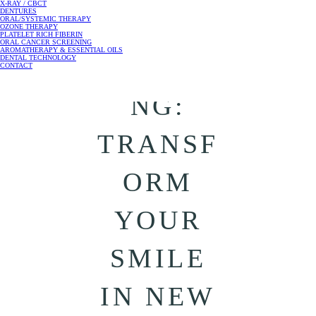
X-RAY / CBCT
DENTURES
ORAL/SYSTEMIC THERAPY
ARCH
OZONE THERAPY
PLATELET RICH FIBERIN
ORAL CANCER SCREENING
AROMATHERAPY & ESSENTIAL OILS
WIDENI
DENTAL TECHNOLOGY
CONTACT
NG:
TRANSF
ORM
YOUR
SMILE
IN NEW