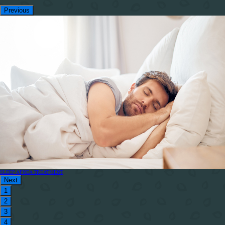
Previous
SLEEP APNEA TREATMENT
Next
1
2
3
4