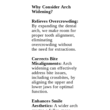
Why Consider Arch
Widening?
Relieves Overcrowding:
By expanding the dental
arch, we make room for
proper tooth alignment,
eliminating
overcrowding without
the need for extractions.
Corrects Bite
Misalignments:
Arch
widening can effectively
address bite issues,
including crossbites, by
aligning the upper and
lower jaws for optimal
function.
Enhances Smile
Aesthetics:
A wider arch