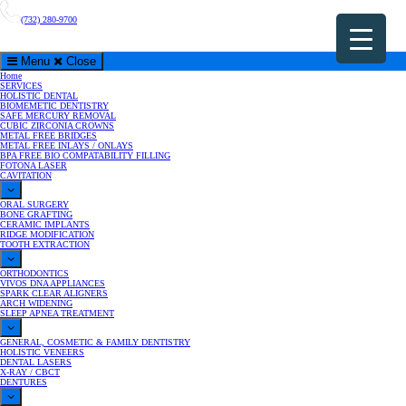
(732) 280-9700
Menu
Close
Home
SERVICES
HOLISTIC DENTAL
BIOMEMETIC DENTISTRY
SAFE MERCURY REMOVAL
CUBIC ZIRCONIA CROWNS
METAL FREE BRIDGES
METAL FREE INLAYS / ONLAYS
BPA FREE BIO COMPATABILITY FILLING
FOTONA LASER
CAVITATION
ORAL SURGERY
BONE GRAFTING
CERAMIC IMPLANTS
RIDGE MODIFICATION
TOOTH EXTRACTION
ORTHODONTICS
VIVOS DNA APPLIANCES
SPARK CLEAR ALIGNERS
ARCH WIDENING
SLEEP APNEA TREATMENT
GENERAL, COSMETIC & FAMILY DENTISTRY
HOLISTIC VENEERS
DENTAL LASERS
X-RAY / CBCT
DENTURES