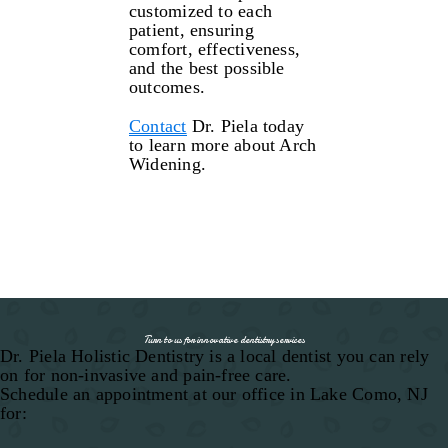
customized to each
patient, ensuring
comfort, effectiveness,
and the best possible
outcomes.
Contact
Dr. Piela today
to learn more about Arch
Widening.
Turn to us for innovative dentistry services
Dr. Piela Holistic Dentistry is a local dentist you can rely
on for non-invasive and pain-free care.
Schedule an appointment at our office in Lake Como, NJ
for: