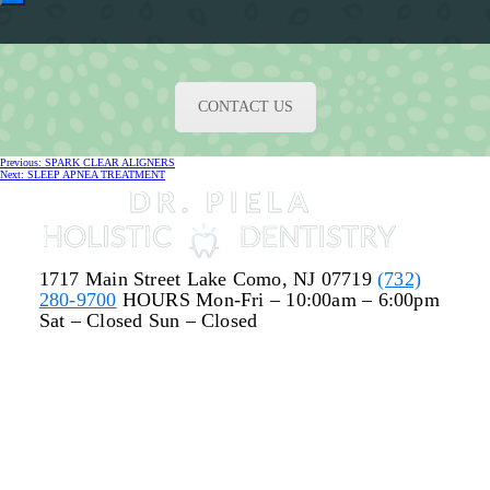
CONTACT US
Post
Previous
Previous:
SPARK CLEAR ALIGNERS
navigation
Next
post:
Next:
SLEEP APNEA TREATMENT
post:
1717 Main Street
Lake Como, NJ 07719
(732)
280-9700
HOURS
Mon-Fri – 10:00am – 6:00pm
Sat – Closed
Sun – Closed