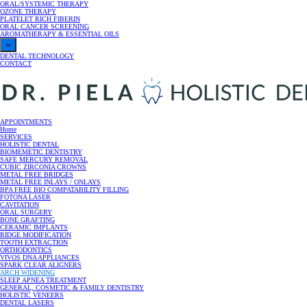
ORAL/SYSTEMIC THERAPY
OZONE THERAPY
PLATELET RICH FIBERIN
ORAL CANCER SCREENING
AROMATHERAPY & ESSENTIAL OILS
DENTAL TECHNOLOGY
CONTACT
Dr. Piela
APPOINTMENTS
Home
SERVICES
HOLISTIC DENTAL
Holistic Dentist | Lake Como New Jersey
BIOMEMETIC DENTISTRY
SAFE MERCURY REMOVAL
CUBIC ZIRCONIA CROWNS
METAL FREE BRIDGES
METAL FREE INLAYS / ONLAYS
BPA FREE BIO COMPATABILITY FILLING
FOTONA LASER
CAVITATION
ORAL SURGERY
BONE GRAFTING
CERAMIC IMPLANTS
RIDGE MODIFICATION
TOOTH EXTRACTION
ORTHODONTICS
VIVOS DNA APPLIANCES
SPARK CLEAR ALIGNERS
ARCH WIDENING
SLEEP APNEA TREATMENT
GENERAL, COSMETIC & FAMILY DENTISTRY
HOLISTIC VENEERS
DENTAL LASERS