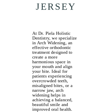
JERSEY
At Dr. Piela Holistic
Dentistry, we specialize
in Arch Widening, an
effective orthodontic
treatment designed to
create a more
harmonious space in
your mouth and align
your bite. Ideal for
patients experiencing
overcrowded teeth,
misaligned bites, or a
narrow jaw, arch
widening helps in
achieving a balanced,
beautiful smile and
improved oral health.